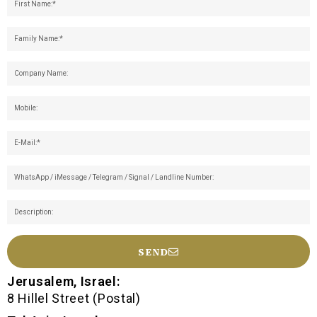
SEND
Jerusalem, Israel:
8 Hillel Street (Postal)