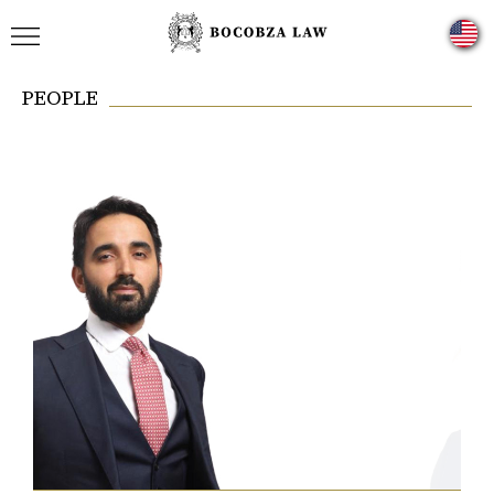
PEOPLE