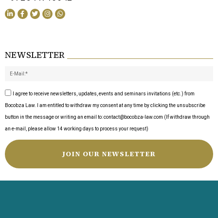
NEWSLETTER
I agree to receive newsletters, updates, events and seminars invitations (etc.) from
Bocobza Law. I am entitled to withdraw my consent at any time by clicking the unsubscribe
button in the message or writing an email to: contact@bocobza-law.com (If withdraw through
an e-mail, please allow 14 working days to process your request)
JOIN OUR NEWSLETTER