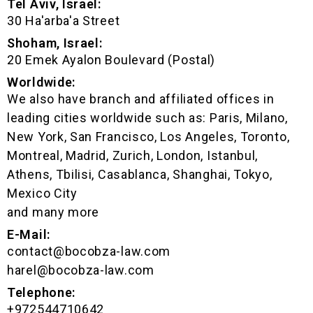
Tel Aviv, Israel:
30 Ha'arba'a Street
Shoham, Israel:
20 Emek Ayalon Boulevard (Postal)
Worldwide:
We also have branch and affiliated offices in
leading cities worldwide such as: Paris, Milano,
New York, San Francisco, Los Angeles, Toronto,
Montreal, Madrid, Zurich, London, Istanbul,
Athens, Tbilisi, Casablanca, Shanghai, Tokyo,
Mexico City
and many more
E-Mail:
contact@bocobza-law.com
harel@bocobza-law.com
Telephone:
+972544710642