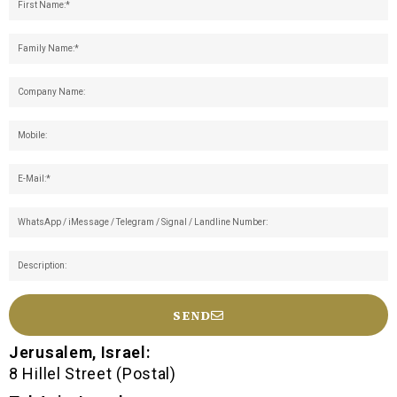
SEND
Jerusalem, Israel:
8 Hillel Street (Postal)