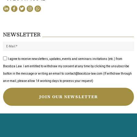
NEWSLETTER
I agree to receive newsletters, updates, events and seminars invitations (etc.) from
Bocobza Law. I am entitled to withdraw my consent at any time by clicking the unsubscribe
button in the message or writing an email to: contact@bocobza-law.com (If withdraw through
an e-mail, please allow 14 working days to process your request)
JOIN OUR NEWSLETTER