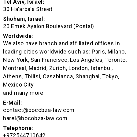
Tel Aviv, Israel:
30 Ha'arba'a Street
Shoham, Israel:
20 Emek Ayalon Boulevard (Postal)
Worldwide:
We also have branch and affiliated offices in
leading cities worldwide such as: Paris, Milano,
New York, San Francisco, Los Angeles, Toronto,
Montreal, Madrid, Zurich, London, Istanbul,
Athens, Tbilisi, Casablanca, Shanghai, Tokyo,
Mexico City
and many more
E-Mail:
contact@bocobza-law.com
harel@bocobza-law.com
Telephone:
+972544710642