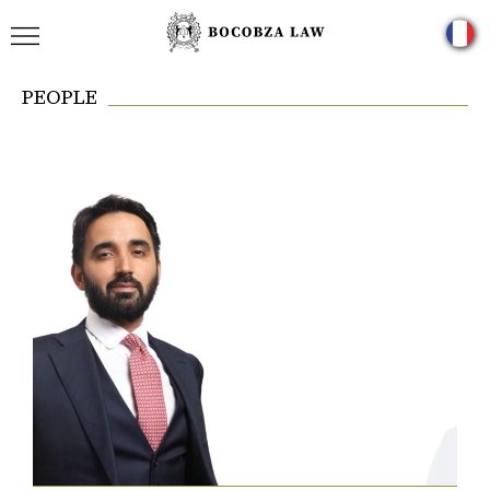
PEOPLE