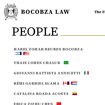
The F
PEOPLE
HAREL ZOHAR REUBEN BOCOBZA
THAIS COHEN CHALUB
GIOVANNI BATTISTA ANNICETTI
RÉMI GABRIEL SLAMA
CATALINA BOADA ACOSTA
ERICA ZIZHU CHEN