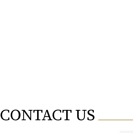
FRANCES NICOLA MENDEZ
ALI FILALI
LOVEKESH AGGARWAL
EDYTA ANNA ILCEWICZ
AKOA MBALLA
LUCA BALTENSPERGER
TORINKE USTARASHVILI
DORUKHAN KORKUT OGUZ
CONTACT US
NIKOLAS PITSOS
AYODELE BABALOLA