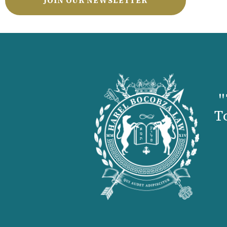
JOIN OUR NEWSLETTER
"
T