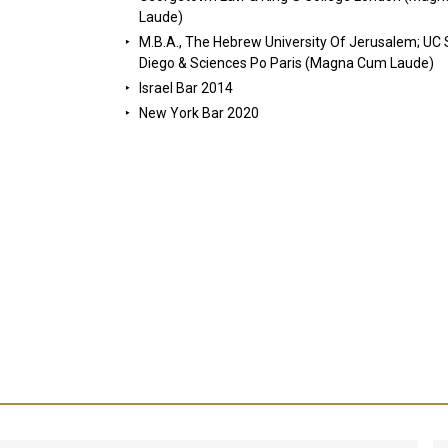
Laude)
M.B.A., The Hebrew University Of Jerusalem; UC
Diego & Sciences Po Paris (Magna Cum Laude)
Israel Bar 2014
New York Bar 2020