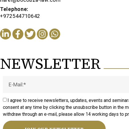
Telephone:
+972544710642
NEWSLETTER
I agree to receive newsletters, updates, events and seminars
consent at any time by clicking the unsubscribe button in the 
withdraw through an e-mail, please allow 14 working days to p