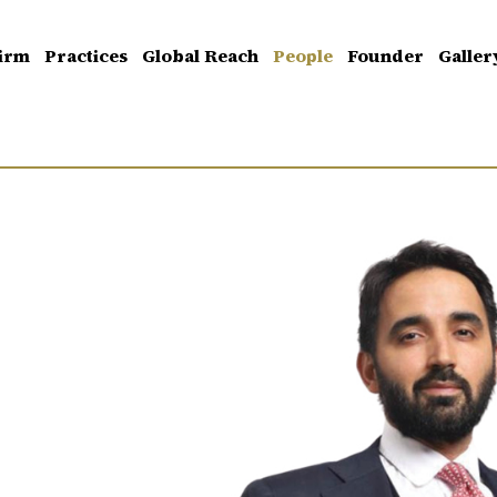
irm
Practices
Global Reach
People
Founder
Galler