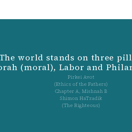
The world stands on three pill
orah (moral), Labor and Phil
Pirkei Avot
(Ethics of the Fathers)
Chapter A, Mishnah B
Shimon HaTzadik
(The Righteous)