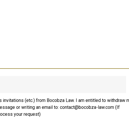
 invitations (etc.) from Bocobza Law. I am entitled to withdraw 
message or writing an email to: contact@bocobza-law.com (If
rocess your request)