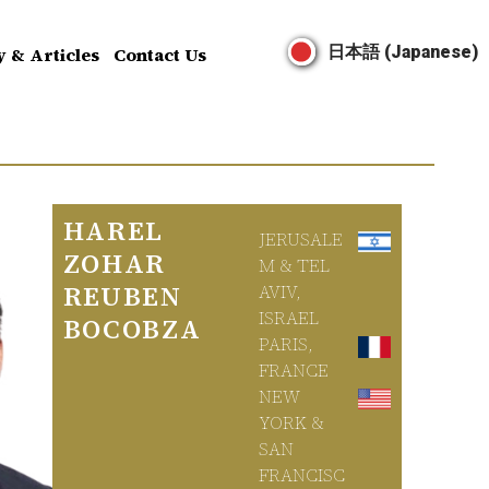
日本語 (Japanese)
y & Articles
Contact Us
HAREL
JERUSALE
ZOHAR
M & TEL
REUBEN
AVIV,
ISRAEL
BOCOBZA
PARIS,
FRANCE
NEW
YORK &
SAN
FRANCISC