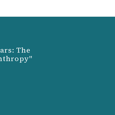
ars: The
anthropy"