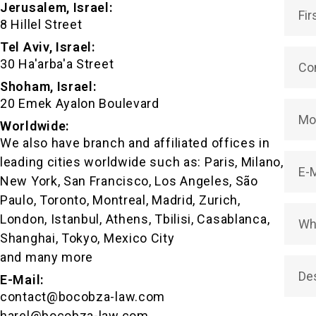
Jerusalem, Israel:
FACUNDO JOAQUÍN PERELLI
8 Hillel Street
Tel Aviv, Israel:
30 Ha'arba'a Street
Shoham, Israel:
20 Emek Ayalon Boulevard
Worldwide:
We also have branch and affiliated offices in
leading cities worldwide such as: Paris, Milano,
New York, San Francisco, Los Angeles, São
Paulo, Toronto, Montreal, Madrid, Zurich,
London, Istanbul, Athens, Tbilisi, Casablanca,
Shanghai, Tokyo, Mexico City
and many more
E-Mail:
contact@bocobza-law.com
harel@bocobza-law.com