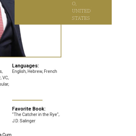
O,
UNITED
STATES
Languages:
s,
English, Hebrew, French
, VC,
ular,
Favorite Book:
"The Catcher in the Rye",
J.D. Salinger
na Cum