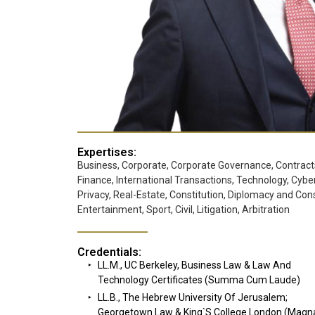
Expertises:
Business, Corporate, Corporate Governance, Contract
Finance, International Transactions, Technology, Cyber
Privacy, Real-Estate, Constitution, Diplomacy and Cons
Entertainment, Sport, Civil, Litigation, Arbitration
Credentials:
LL.M., UC Berkeley, Business Law & Law And
Technology Certificates (Summa Cum Laude)
LL.B., The Hebrew University Of Jerusalem;
Georgetown Law & King`s College London (Mag