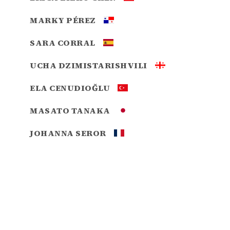
MARKY PÉREZ
SARA CORRAL
UCHA DZIMISTARISHVILI
ELA CENUDIOĞLU
MASATO TANAKA
JOHANNA SEROR
GABRIEL BALTAZAR PEDRAZA
MEKONNEN GEBIREMICHAEL
HADASSAH PEREZ
MIGUEL SASTRE