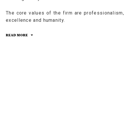
The core values of the firm are professionalism,
excellence and humanity.
READ MORE