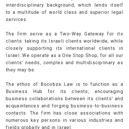
interdisciplinary background, which lends itself
to a multitude of world class and superior legal
services.
The firm serve as a Two-Way Gateway for its
clients: taking its Israeli clients worldwide, while
closely supporting its international clients in
Israel. We operate as a One Stop Shop, for all our
clients' needs, complex and multidisciplinary as
they may be.
The ethos of Bocobza Law is to function as a
Business Hub for its clients, encouraging
business collaborations between its clients' and
acquaintances and forging business-to-business
contacts. The firm has close associations with
numerous key persons in various industries and
fields globally and in Israel.