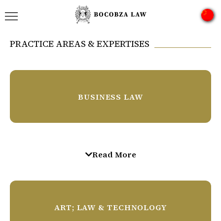
PRACTICE AREAS & EXPERTISES
BUSINESS LAW
Private Equity
Read More
Corporate & Commercial
Local & Foreign Legal Opinions
ART; LAW & TECHNOLOGY
Sport