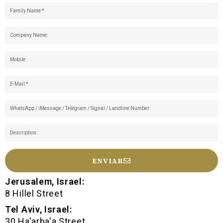
ENVIAR
Jerusalem, Israel:
8 Hillel Street
Tel Aviv, Israel:
30 Ha'arba'a Street