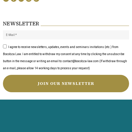
NEWSLETTER
I agree to receive newsletters, updates, events and seminars invitations (etc.) from
Bocobza Law. I am entitled to withdraw my consent at any time by clicking the unsubscribe
button in the message or writing an email to: contact@bocobza-law.com (If withdraw through
an e-mail, please allow 14 working days to process your request)
JOIN OUR NEWSLETTER