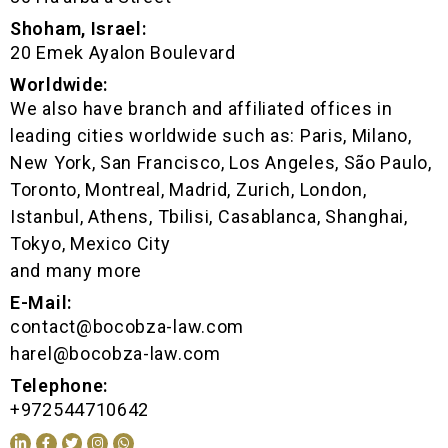
Shoham, Israel:
20 Emek Ayalon Boulevard
Worldwide:
We also have branch and affiliated offices in
leading cities worldwide such as: Paris, Milano,
New York, San Francisco, Los Angeles, São Paulo,
Toronto, Montreal, Madrid, Zurich, London,
Istanbul, Athens, Tbilisi, Casablanca, Shanghai,
Tokyo, Mexico City
and many more
E-Mail:
contact@bocobza-law.com
harel@bocobza-law.com
Telephone:
+972544710642