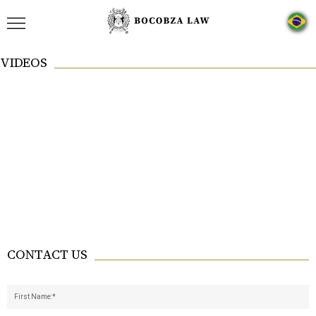
VIDEOS
CONTACT US